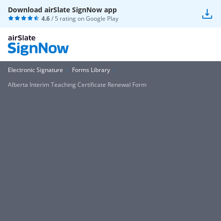
Download airSlate SignNow app
4.6
/ 5 rating on
Google Play
Electronic Signature
Forms Library
Alberta Interim Teaching Certificate Renewal Form