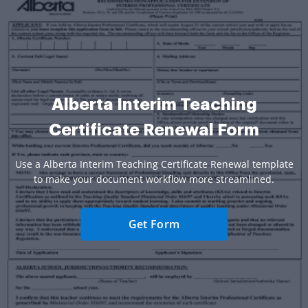
Alberta Interim Teaching
Certificate Renewal Form
Use a Alberta Interim Teaching Certificate Renewal template
to make your document workflow more streamlined.
Get Form