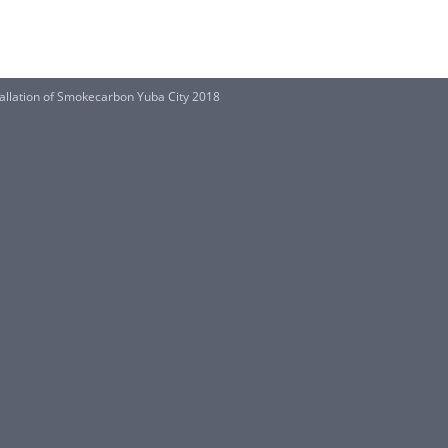
nstallation of Smokecarbon Yuba City 2018