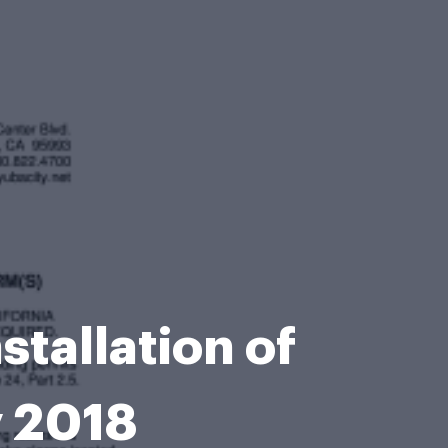
nstallation of
 2018