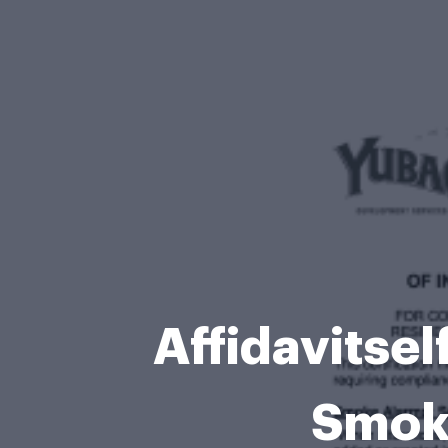
Affidavitself
Smok