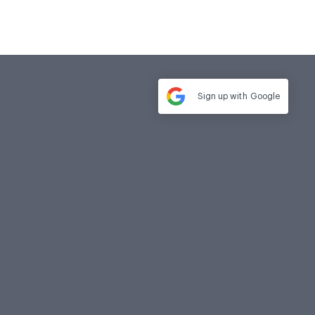
Sign up with
Google