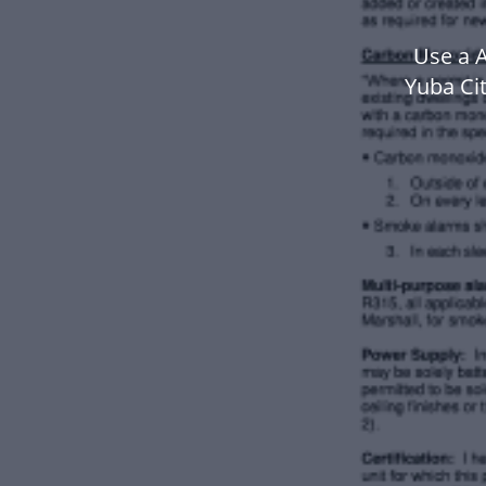
Use a A
Yuba Ci