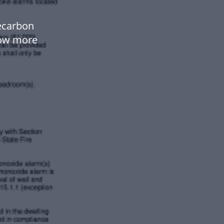
kecarbon
low more