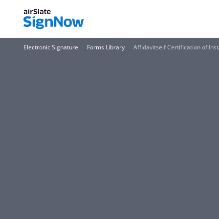
Electronic Signature
Forms Library
Affidavitself Certification of I