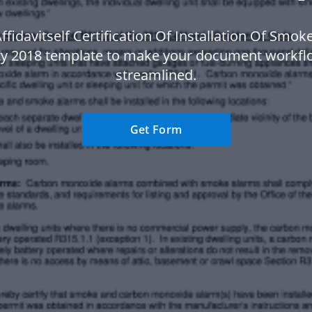
ffidavitself Certification Of Installation Of Smo
ty 2018 template to make your document workf
streamlined.
Get Form