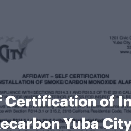
 Certification of I
ecarbon Yuba City