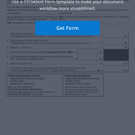
Use a Ct1040ext Form template to make your document
workflow more streamlined.
Get Form