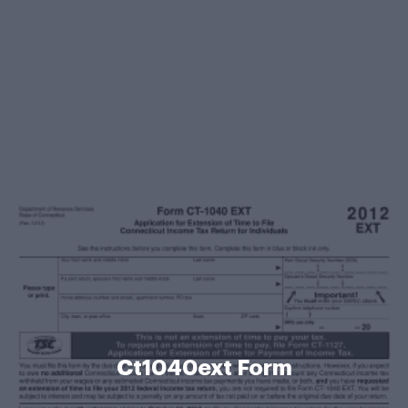
Ct1040ext Form