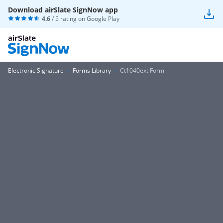
Download airSlate SignNow app
4.6
/ 5 rating on
Google Play
Electronic Signature
Forms Library
Ct1040ext Form