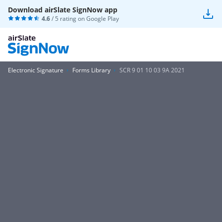
Download airSlate SignNow app
4.6
/ 5 rating on
Google Play
Electronic Signature
Forms Library
SCR 9 01 10 03 9A 2021