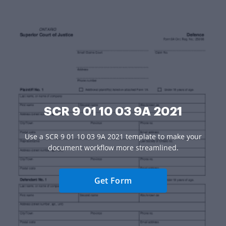
SCR 9 01 10 03 9A 2021
Use a SCR 9 01 10 03 9A 2021 template to make your
document workflow more streamlined.
Get Form