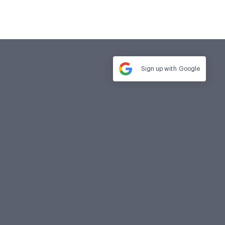
Sign up with
Google