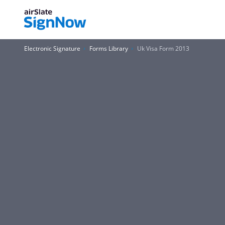
Electronic Signature
Forms Library
Uk Visa Form 2013