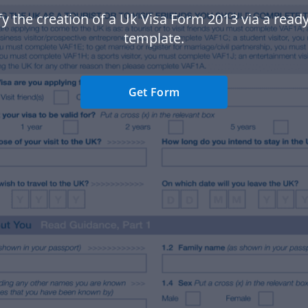
fy the creation of a Uk Visa Form 2013 via a rea
template.
Get Form