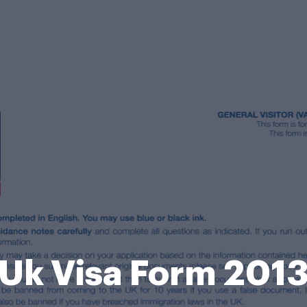
Uk Visa Form 201