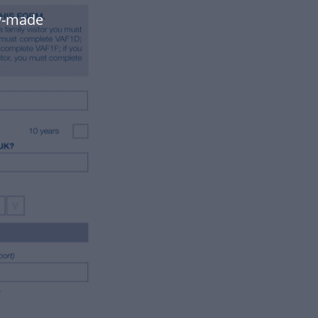
dy-made