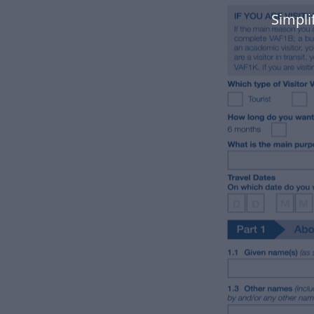
Simpli