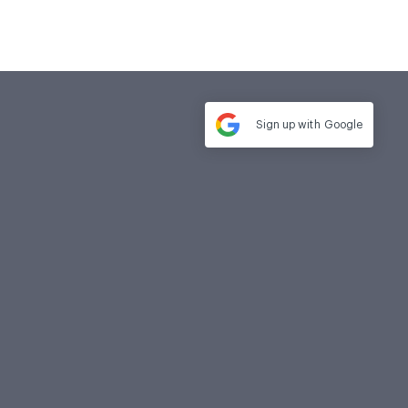
Sign up with
Google