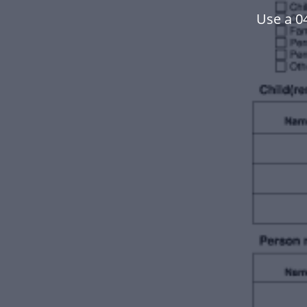
Use a 0