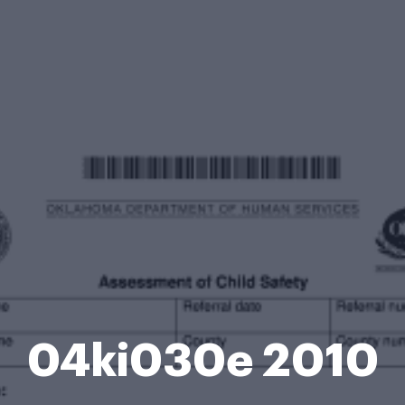
04ki030e 2010