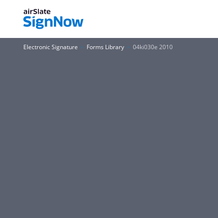
Electronic Signature
Forms Library
04ki030e 2010