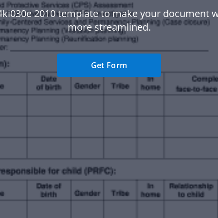
4ki030e 2010 template to make your document 
more streamlined.
Get Form