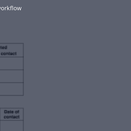
workflow