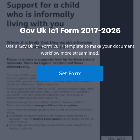
Gov Uk Ic1 Form 2017-2026
Use a Gov Uk Ic1 Form 2017 template to make your document
workflow more streamlined.
Get Form