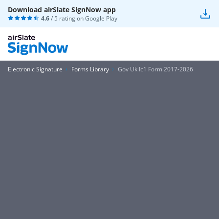
Download airSlate SignNow app
4.6
/ 5 rating on
Google Play
Electronic Signature
Forms Library
Gov Uk Ic1 Form 2017-2026