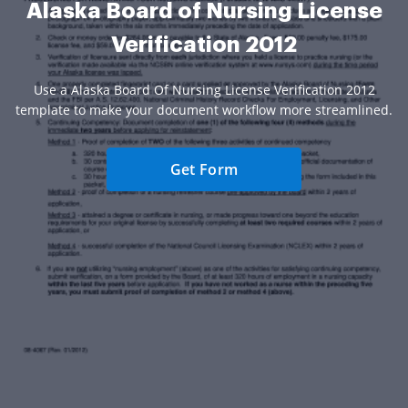
Alaska Board of Nursing License
Verification 2012
Use a Alaska Board Of Nursing License Verification 2012
template to make your document workflow more streamlined.
Get Form