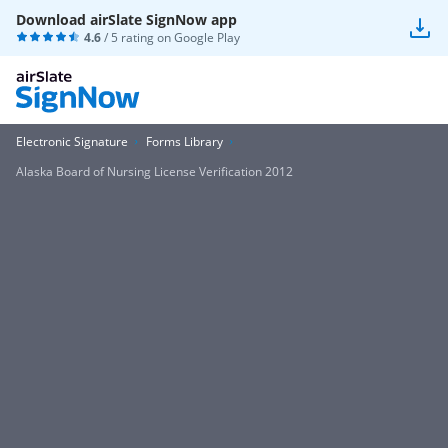
Download airSlate SignNow app
4.6
/ 5 rating on
Google Play
Electronic Signature
Forms Library
Alaska Board of Nursing License Verification 2012