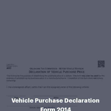
Vehicle Purchase Declaration
Form 2014