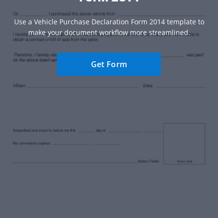
Use a Vehicle Purchase Declaration Form 2014 template to
make your document workflow more streamlined.
Get Form