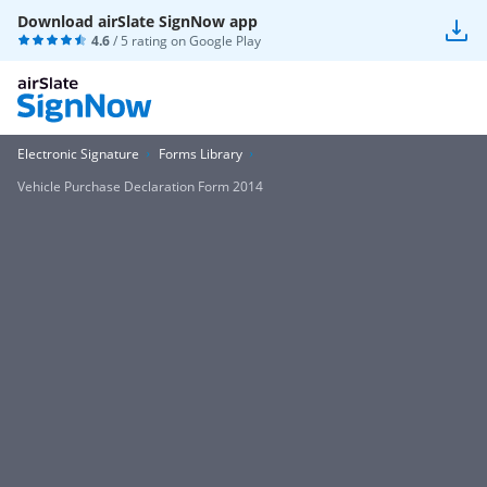
Download airSlate SignNow app
4.6
/ 5 rating on
Google Play
Electronic Signature
Forms Library
Vehicle Purchase Declaration Form 2014