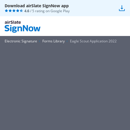
Download airSlate SignNow app
4.6
/ 5 rating on
Google Play
Electronic Signature
Forms Library
Eagle Scout Application 2022