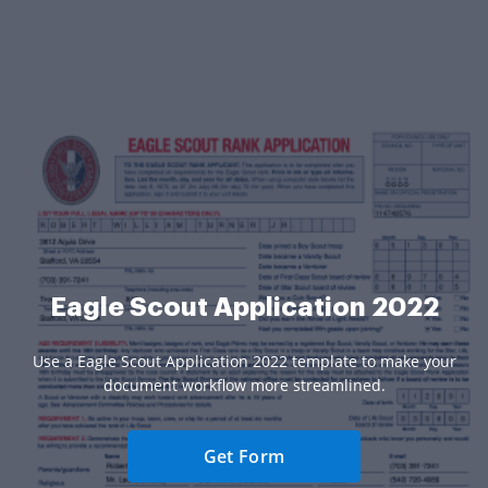
Eagle Scout Application 2022
Use a Eagle Scout Application 2022 template to make your
document workflow more streamlined.
Get Form