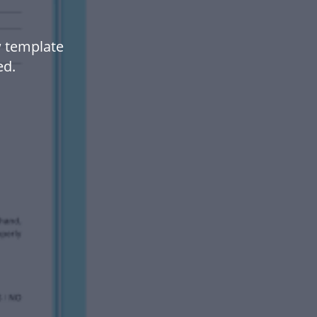
 template
ed.