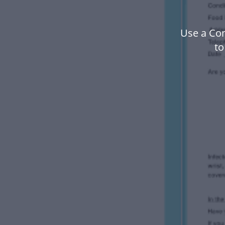
Use a Co
to