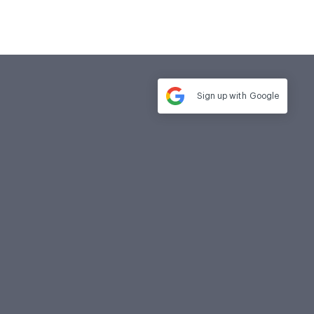
Sign up with
Google