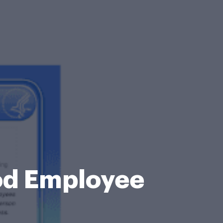
od Employee