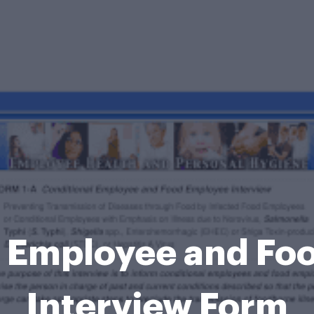
l Employee and Fo
Interview Form