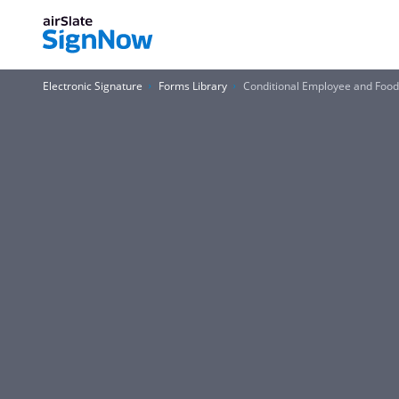
Electronic Signature
Forms Library
Conditional Employee and Food