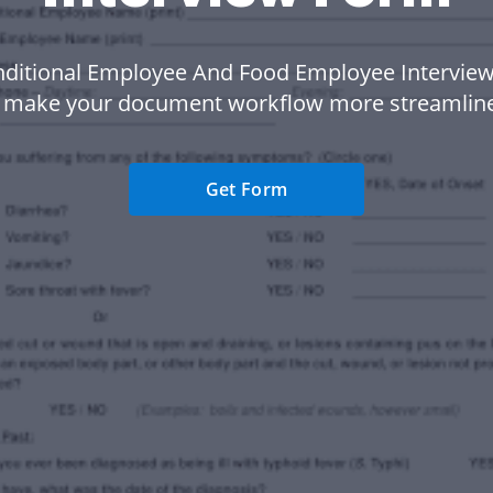
nditional Employee And Food Employee Interview
 make your document workflow more streamlin
Get Form