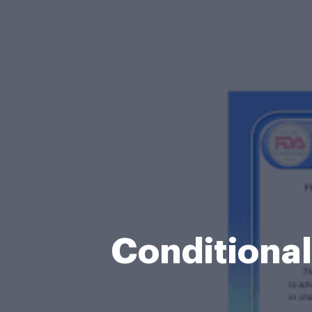
Conditiona