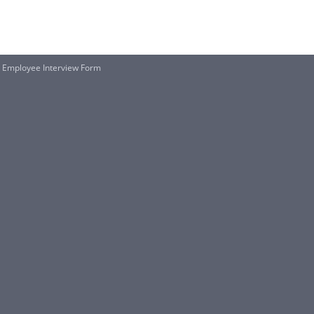
 Employee Interview Form