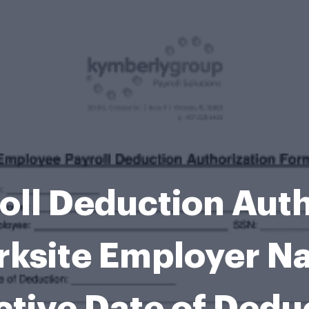
oll Deduction Auth
rksite Employer N
ctive Date of Dedu