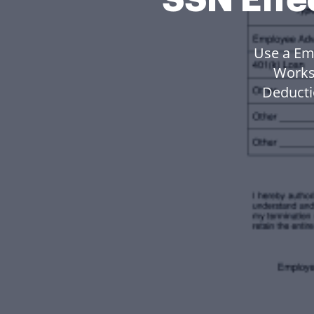
Use a Em
Works
Deducti