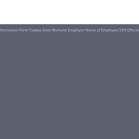
thorization Form Todays Date Worksite Employer Name of Employee SSN Effecti