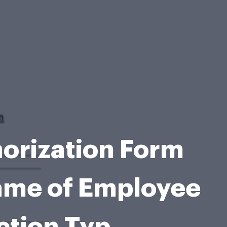
orization Form
ame of Employee
ction Typ