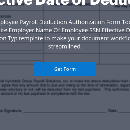
ployee Payroll Deduction Authorization Form To
ite Employer Name Of Employee SSN Effective D
on Typ template to make your document workf
streamlined.
Get Form