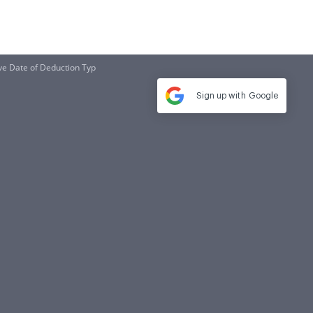
ve Date of Deduction Typ
Sign up with
Google