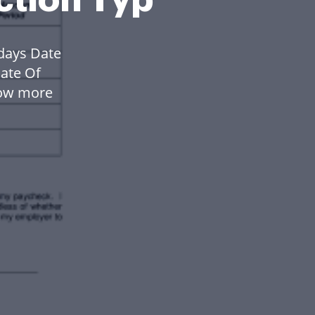
days Date
ate Of
low more