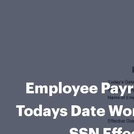
Employee Payr
Todays Date Wo
SSN Effe