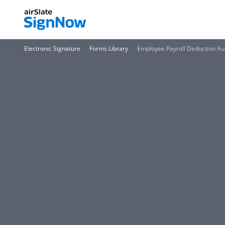
Electronic Signature
Forms Library
Employee Payroll Deduction Au