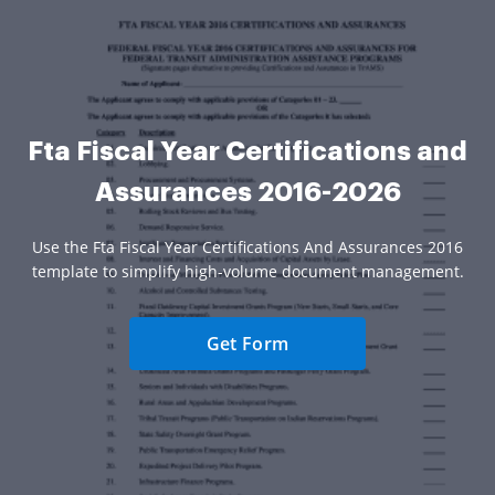
Fta Fiscal Year Certifications and
Assurances 2016-2026
Use the Fta Fiscal Year Certifications And Assurances 2016
template to simplify high-volume document management.
Get Form