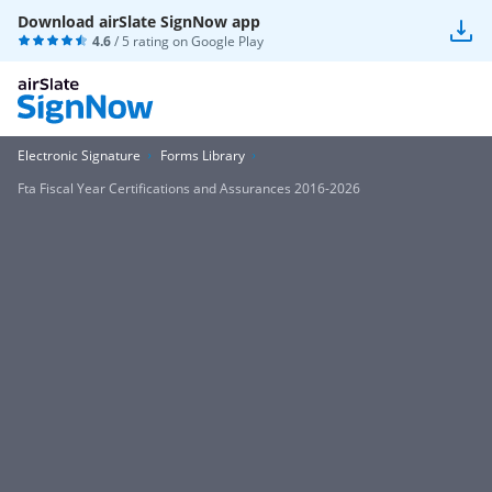
Download airSlate SignNow app
4.6
/ 5 rating on
Google Play
Electronic Signature
Forms Library
Fta Fiscal Year Certifications and Assurances 2016-2026