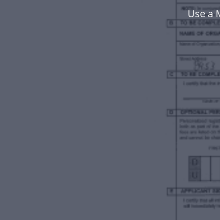
Use a 