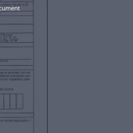
ocument