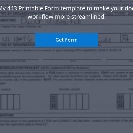
Mv 443 Printable Form template to make your d
workflow more streamlined.
Get Form