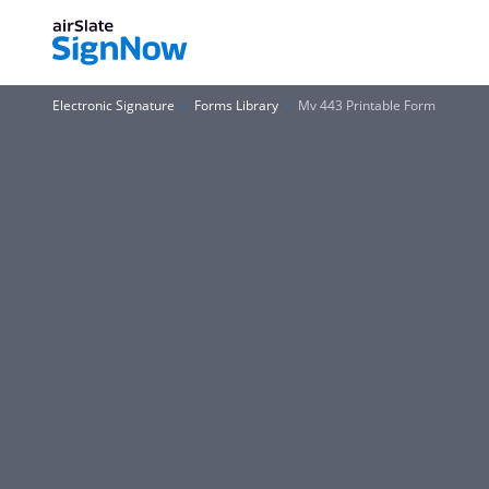
Electronic Signature
Forms Library
Mv 443 Printable Form