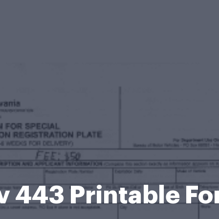
 443 Printable F