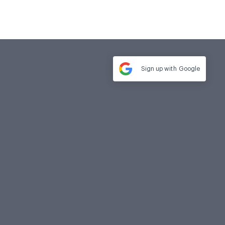
Sign up with
Google