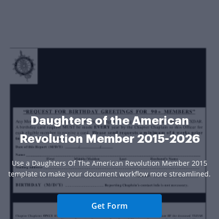
Daughters of the American
Revolution Member 2015-2026
Use a Daughters Of The American Revolution Member 2015
template to make your document workflow more streamlined.
Get Form