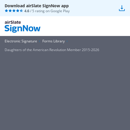
Download airSlate SignNow app
4.6
/ 5 rating on
Google Play
Electronic Signature
Forms Library
Daughters of the American Revolution Member 2015-2026