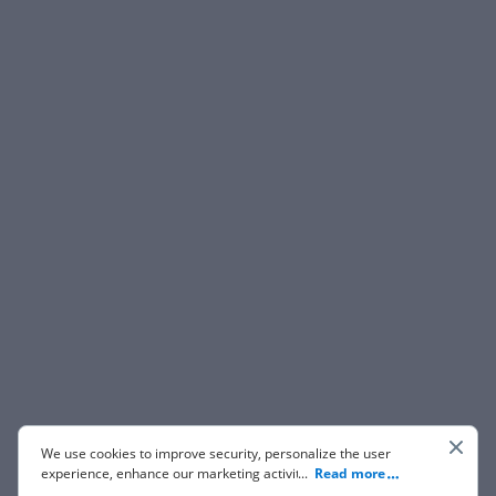
We use cookies to improve security, personalize the user
experience, enhance our marketing activities (including
...
Read more
cooperating with our 3rd party partners) and for other