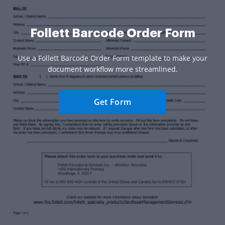
Follett Barcode Order Form
Use a Follett Barcode Order Form template to make your
document workflow more streamlined.
Get Form