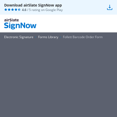
Download airSlate SignNow app
4.6
/ 5 rating on
Google Play
Electronic Signature
Forms Library
Follett Barcode Order Form