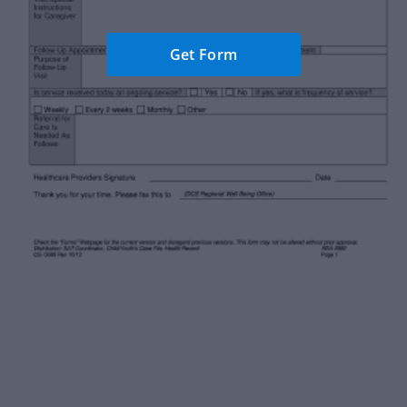
Get Form