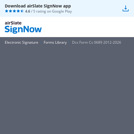
Download airSlate SignNow app
4.6
/ 5 rating on
Google Play
Electronic Signature
Forms Library
Dcs Form Cs 0689 2012-2026