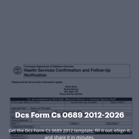
Dcs Form Cs 0689 2012-2026
Get the Dcs Form Cs 0689 2012 template, fill it out, eSign it,
and share it in minutes.