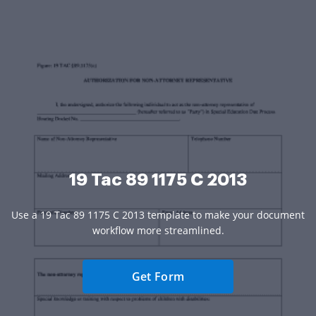
19 Tac 89 1175 C 2013
Use a 19 Tac 89 1175 C 2013 template to make your document
workflow more streamlined.
Get Form