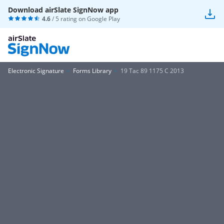
Download airSlate SignNow app
4.6
/ 5 rating on
Google Play
Electronic Signature
Forms Library
19 Tac 89 1175 C 2013