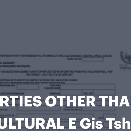
RTIES OTHER THA
ULTURAL E Gis Ts