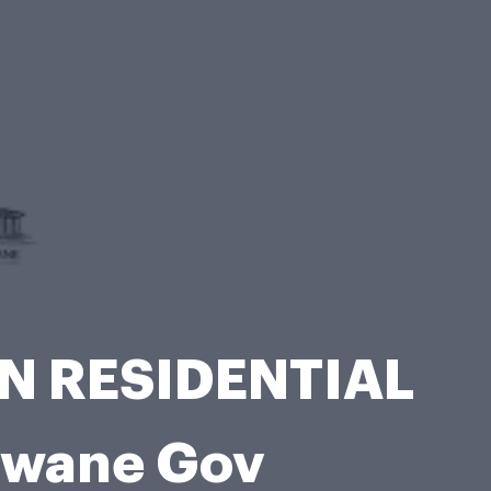
N RESIDENTIAL
hwane Gov