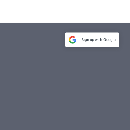
Sign up with
Google