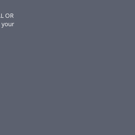
AL OR
 your