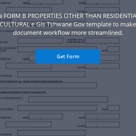
a FORM B PROPERTIES OTHER THAN RESIDENTI
CULTURAL e Gis Tshwane Gov template to make
document workflow more streamlined.
Get Form