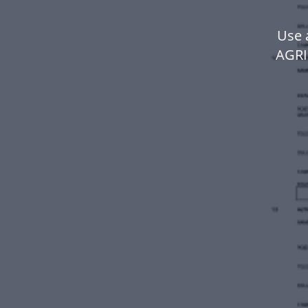
Use 
AGRI