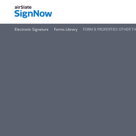
Electronic Signature
Forms Library
FORM B PROPERTIES OTHER TH