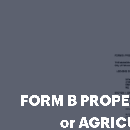
FORM B PROPE
or AGRIC