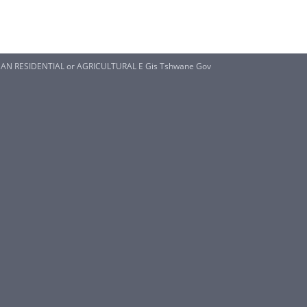
AN RESIDENTIAL or AGRICULTURAL E Gis Tshwane Gov