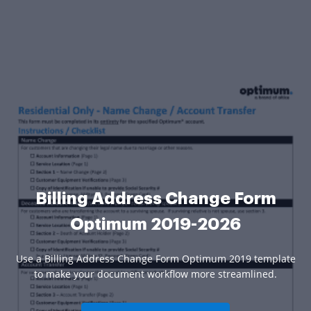
Billing Address Change Form
Optimum 2019-2026
Use a Billing Address Change Form Optimum 2019 template
to make your document workflow more streamlined.