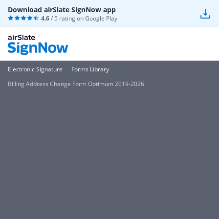
Download airSlate SignNow app
4.6
/ 5 rating on
Google Play
Electronic Signature
Forms Library
Billing Address Change Form Optimum 2019-2026