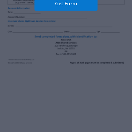
Get Form