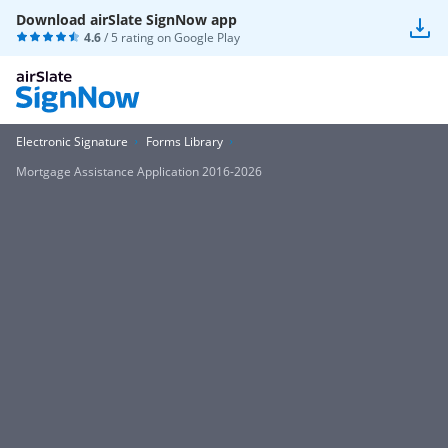
Download airSlate SignNow app
4.6
/ 5 rating on
Google Play
Electronic Signature
Forms Library
Mortgage Assistance Application 2016-2026