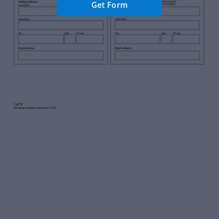
Get Form