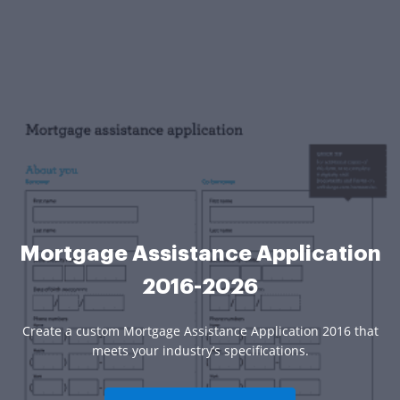
Mortgage Assistance Application
2016-2026
Create a custom Mortgage Assistance Application 2016 that
meets your industry’s specifications.