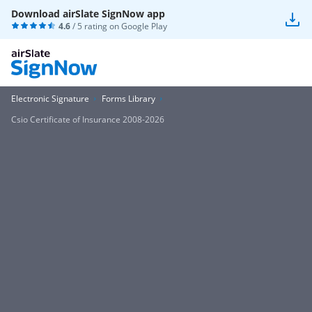
Download airSlate SignNow app
4.6
/ 5 rating on
Google Play
Electronic Signature
Forms Library
Csio Certificate of Insurance 2008-2026