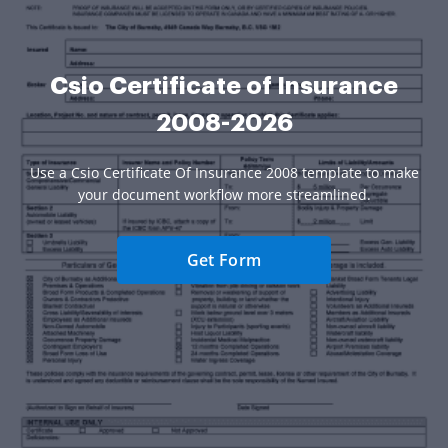
Csio Certificate of Insurance
2008-2026
Use a Csio Certificate Of Insurance 2008 template to make
your document workflow more streamlined.
Get Form