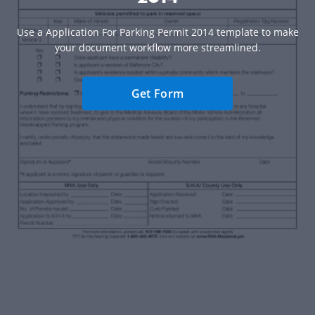
Use a Application For Parking Permit 2014 template to make
your document workflow more streamlined.
Get Form