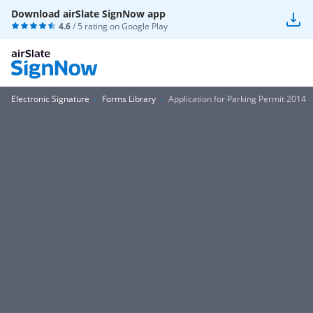
Download airSlate SignNow app
4.6
/ 5 rating on
Google Play
Electronic Signature
Forms Library
Application for Parking Permit 2014