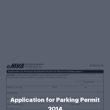
Application for Parking Permit
2014