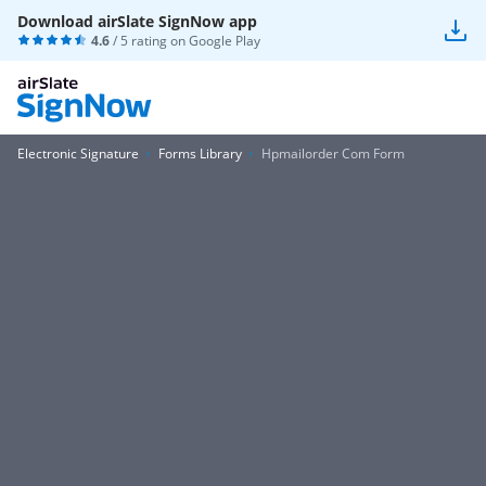
Download airSlate SignNow app
4.6
/ 5 rating on
Google Play
Electronic Signature
Forms Library
Hpmailorder Com Form