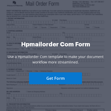
Hpmailorder Com Form
Use a Hpmailorder Com template to make your document
workflow more streamlined.
Get Form