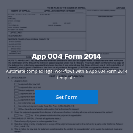
App 004 Form 2014
Automate complex legal workflows with a App 004 Form 2014
template.
Get Form