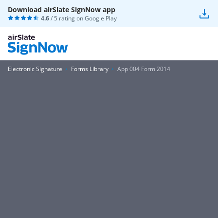
Download airSlate SignNow app
4.6
/ 5 rating on
Google Play
Electronic Signature
Forms Library
App 004 Form 2014