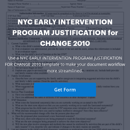
NYC EARLY INTERVENTION
PROGRAM JUSTIFICATION for
CHANGE 2010
Use a NYC EARLY INTERVENTION PROGRAM JUSTIFICATION
FOR CHANGE 2010 template to make your document workflow
more streamlined.
Get Form