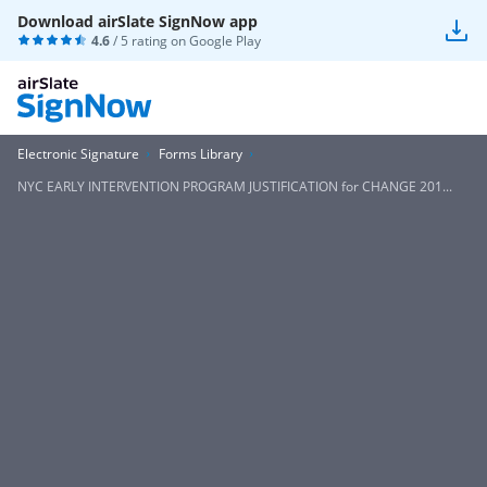
Download airSlate SignNow app
4.6
/ 5 rating on
Google Play
Electronic Signature
Forms Library
NYC EARLY INTERVENTION PROGRAM JUSTIFICATION for CHANGE 201...