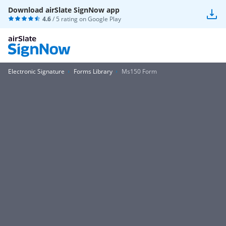
Download airSlate SignNow app
4.6
/ 5 rating on
Google Play
Electronic Signature
Forms Library
Ms150 Form