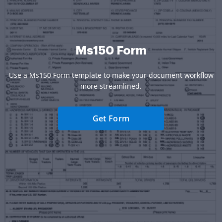
Ms150 Form
Use a Ms150 Form template to make your document workflow
more streamlined.
Get Form