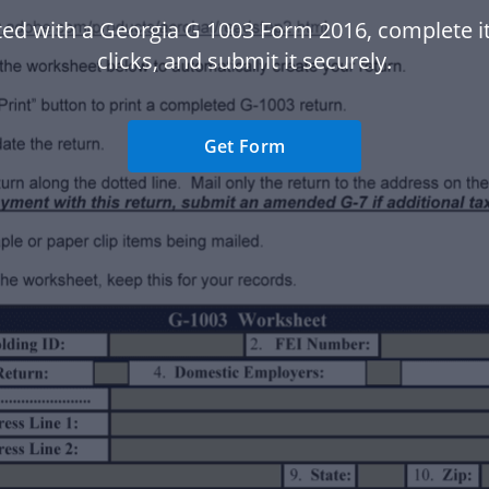
ted with a Georgia G 1003 Form 2016, complete it
clicks, and submit it securely.
Get Form