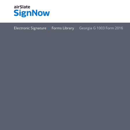
Electronic Signature
Forms Library
Georgia G 1003 Form 2016