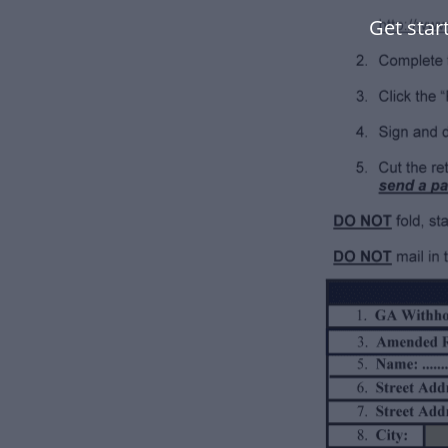
Get star