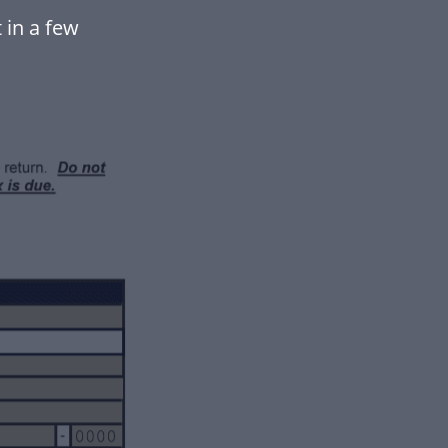
 in a few