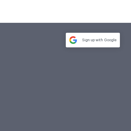
Sign up with
Google