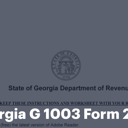
rgia G 1003 Form 