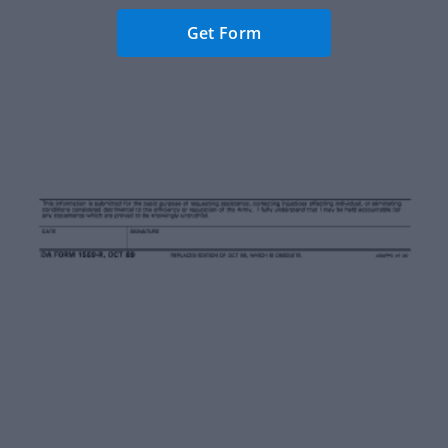
Get Form