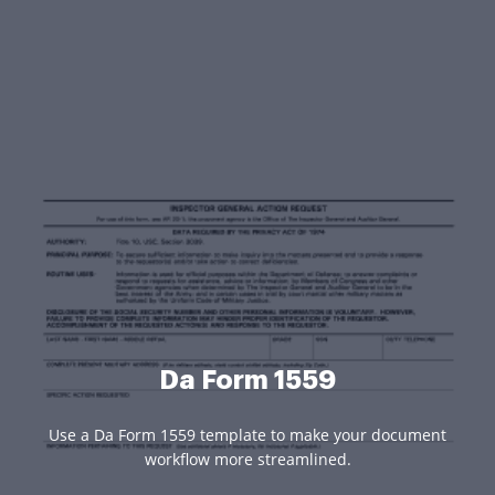
Da Form 1559
Use a Da Form 1559 template to make your document
workflow more streamlined.