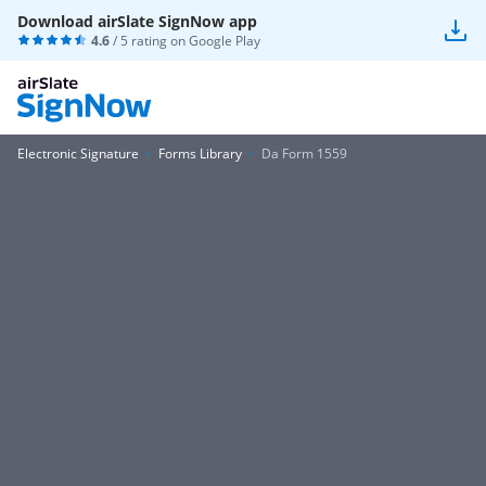
Download airSlate SignNow app
4.6
/ 5 rating on
Google Play
Electronic Signature
Forms Library
Da Form 1559