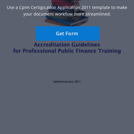
Use a Cpim Certigication Application 2011 template to make
your document workflow more streamlined.
Get Form