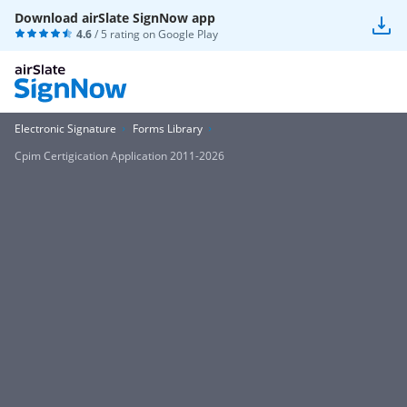
Download airSlate SignNow app
4.6
/ 5 rating on
Google Play
Electronic Signature
Forms Library
Cpim Certigication Application 2011-2026