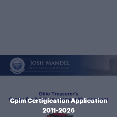
Cpim Certigication Application
2011-2026