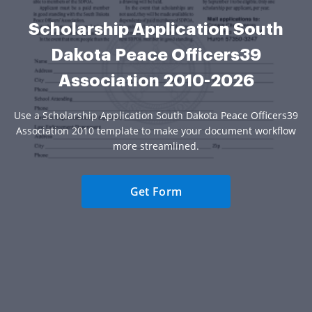
Scholarship Application South
Dakota Peace Officers39
Association 2010-2026
Use a Scholarship Application South Dakota Peace Officers39
Association 2010 template to make your document workflow
more streamlined.
Get Form