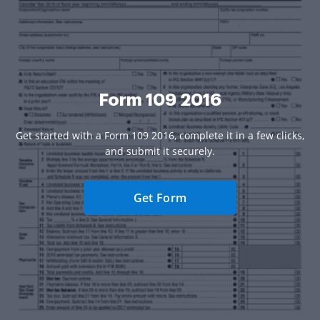
Form 109 2016
Get started with a Form 109 2016, complete it in a few clicks,
and submit it securely.
Get Form