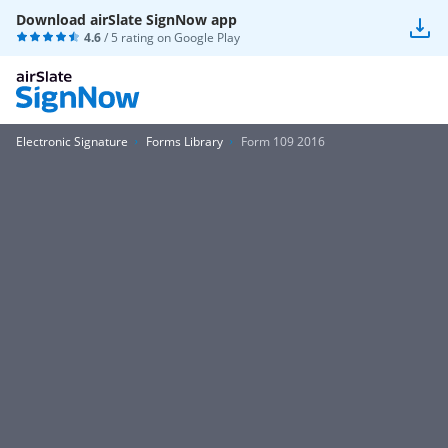
Download airSlate SignNow app
4.6
/ 5 rating on
Google Play
Electronic Signature
Forms Library
Form 109 2016