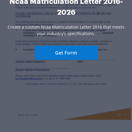
Ncaa Matriculation Letter 2016-
2026
Create a custom Ncaa Matriculation Letter 2016 that meets
your industry’s specifications.
Get Form