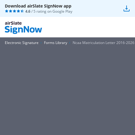
Download airSlate SignNow app
4.6
/ 5 rating on
Google Play
Electronic Signature
Forms Library
Ncaa Matriculation Letter 2016-2026