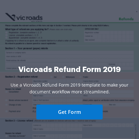
Vicroads Refund Form 2019
Use a Vicroads Refund Form 2019 template to make your
document workflow more streamlined.
Get Form