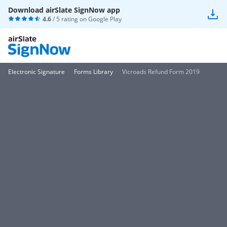
Download airSlate SignNow app
4.6
/ 5 rating on
Google Play
Electronic Signature
Forms Library
Vicroads Refund Form 2019