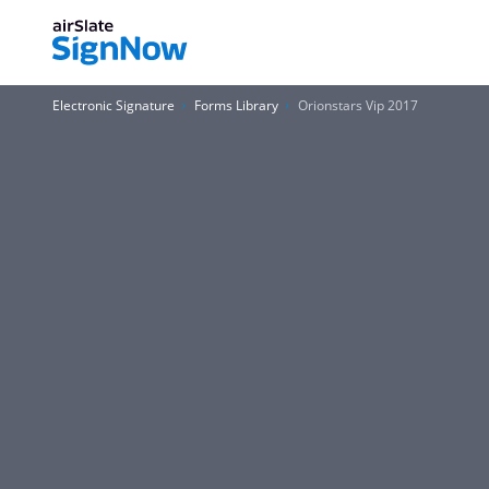
Electronic Signature
Forms Library
Orionstars Vip 2017