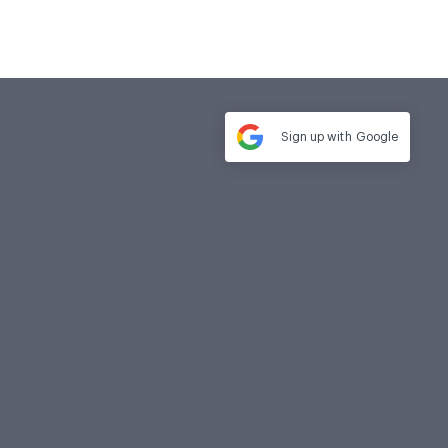
Sign up with
Google