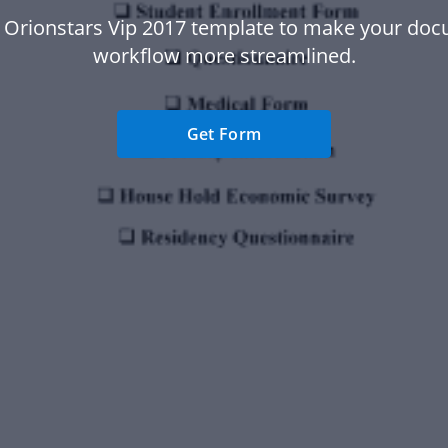
 Orionstars Vip 2017 template to make your do
workflow more streamlined.
Get Form