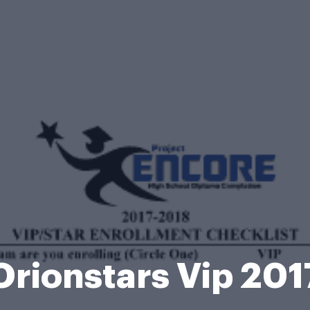
Orionstars Vip 201