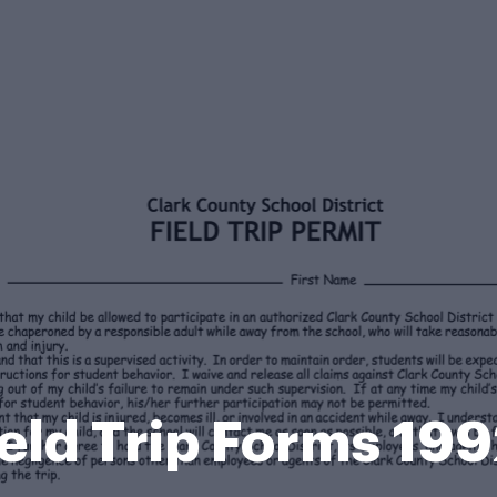
ield Trip Forms 19