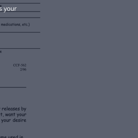
s your