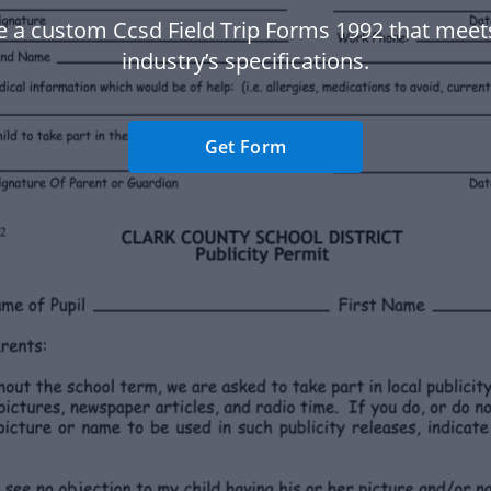
e a custom Ccsd Field Trip Forms 1992 that meet
industry’s specifications.
Get Form