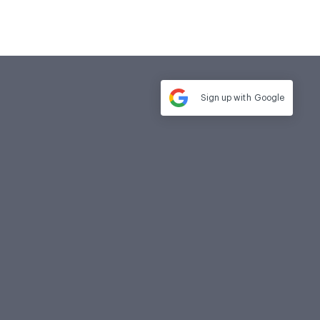
Sign up with
Google