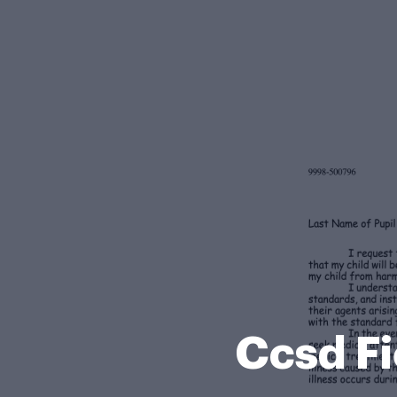
Ccsd F