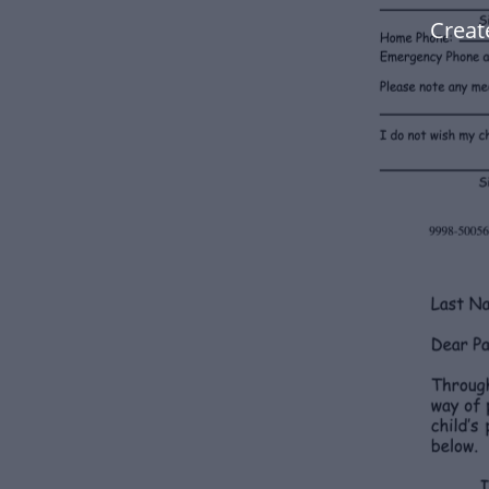
Creat