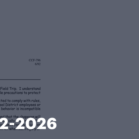
92-2026