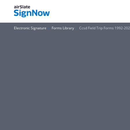
Electronic Signature
Forms Library
Ccsd Field Trip Forms 1992-20