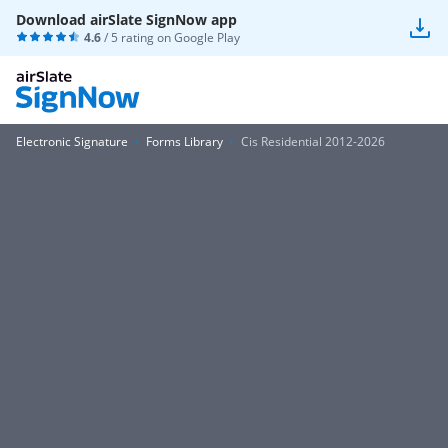
Download airSlate SignNow app
4.6
/ 5 rating on
Google Play
Electronic Signature
Forms Library
Cis Residential 2012-2026