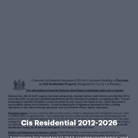
Cis Residential 2012-2026