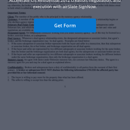
Accelerate Cis Residential 2012 creation, negotiation, and
execution with airSlate SignNow.
Get Form