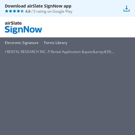
Download airSlate SignNow app
4.6
/ 5 rating on
Google Play
Electronic Signature
Forms Library
I RENTAL RESEARCH INC, P Rental Application &quot;&amp;#39;...