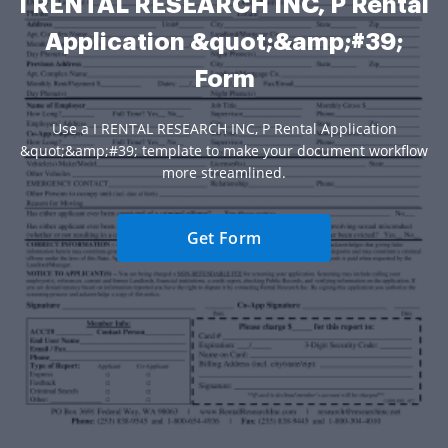
I RENTAL RESEARCH INC, P Rental
Application &quot;&amp;#39;
Form
Use a I RENTAL RESEARCH INC, P Rental Application
&quot;&amp;#39; template to make your document workflow
more streamlined.
Get Form