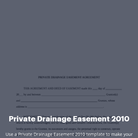
Private Drainage Easement 2010
Use a Private Drainage Easement 2010 template to make your