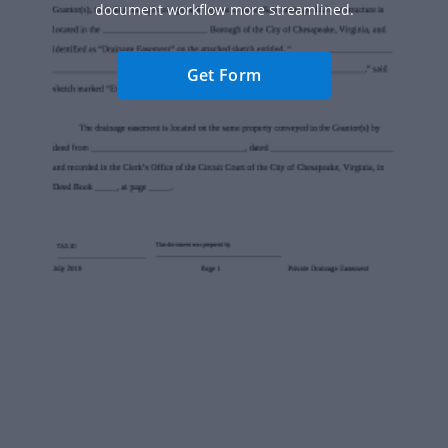
document workflow more streamlined.
Get Form