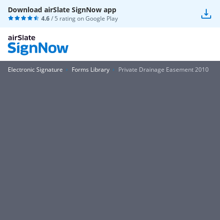
Download airSlate SignNow app
4.6
/ 5 rating on
Google Play
Electronic Signature
Forms Library
Private Drainage Easement 2010