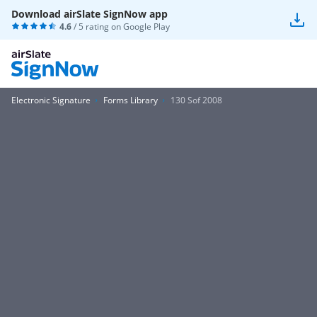
Download airSlate SignNow app
4.6
/ 5 rating on
Google Play
Electronic Signature
Forms Library
130 Sof 2008