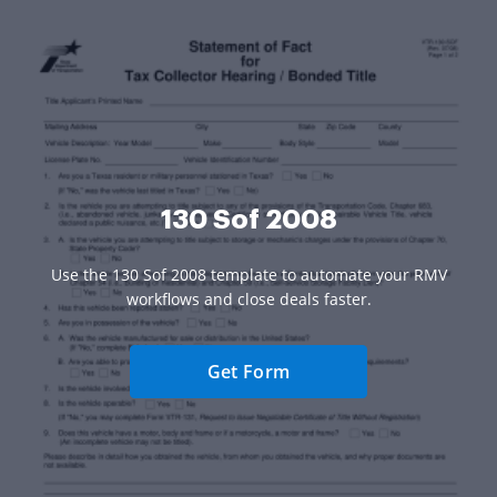
130 Sof 2008
Use the 130 Sof 2008 template to automate your RMV
workflows and close deals faster.
Get Form