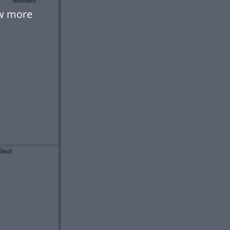
ow more