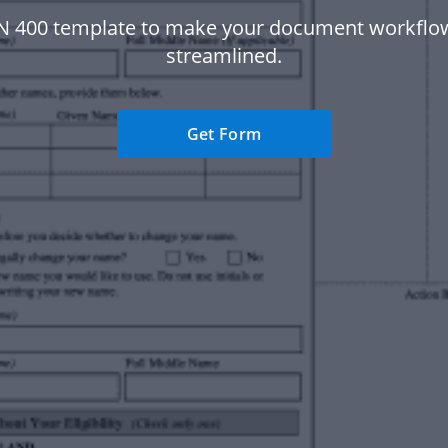
N 400 template to make your document workfl
streamlined.
Get Form