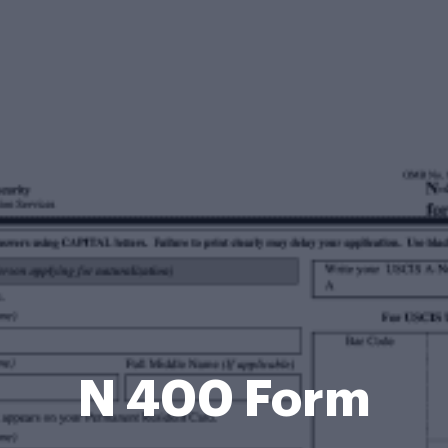
N 400 Form