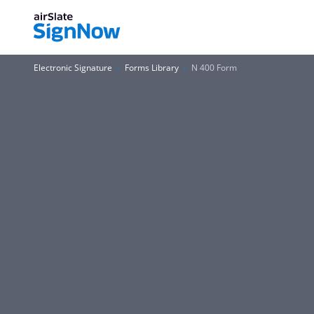
Electronic Signature
Forms Library
N 400 Form