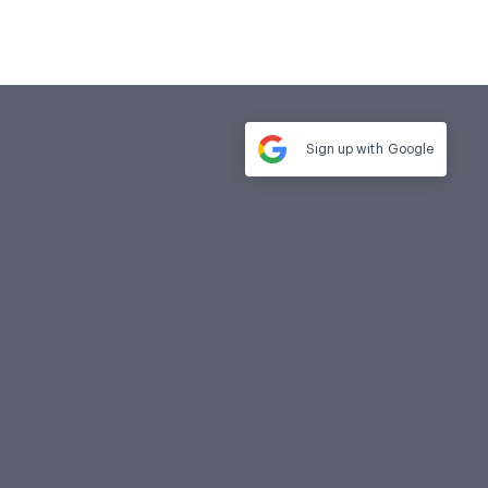
Sign up with
Google