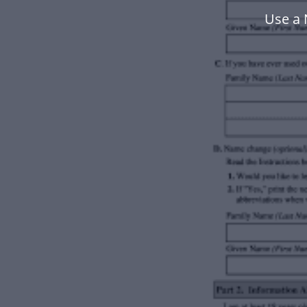
Use a 