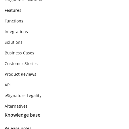
Features
Functions
Integrations
Solutions
Business Cases
Customer Stories
Product Reviews
API
eSignature Legality
Alternatives
Knowledge base
Release notes