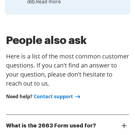
dB).Read more
People also ask
Here is a list of the most common customer
questions. If you can't find an answer to
your question, please don't hesitate to
reach out to us.
Need help?
Contact support
What is the 2663 Form used for?
The 2663 Form is a document used in various