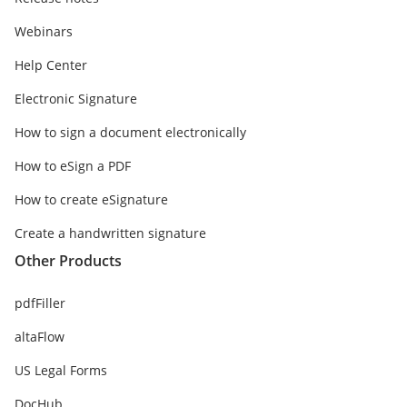
Webinars
Help Center
Electronic Signature
How to sign a document electronically
How to eSign a PDF
How to create eSignature
Create a handwritten signature
Other Products
pdfFiller
altaFlow
US Legal Forms
DocHub