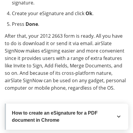
signature.
Create your eSignature and click
Ok
.
Press
Done
.
After that, your 2012 2663 form is ready. All you have
to do is download it or send it via email. airSlate
SignNow makes eSigning easier and more convenient
since it provides users with a range of extra features
like Invite to Sign, Add Fields, Merge Documents, and
so on. And because of its cross-platform nature,
airSlate SignNow can be used on any gadget, personal
computer or mobile phone, regardless of the OS.
How to create an eSignature for a PDF
document in Chrome