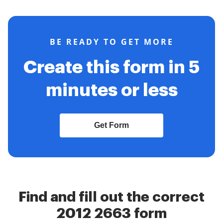
BE READY TO GET MORE
Create this form in 5
minutes or less
Get Form
Find and fill out the correct
2012 2663 form