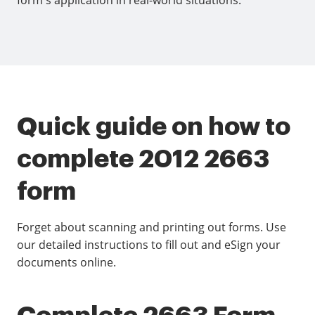
form's application in real-world situations.
Quick guide on how to
complete 2012 2663
form
Forget about scanning and printing out forms. Use
our detailed instructions to fill out and eSign your
documents online.