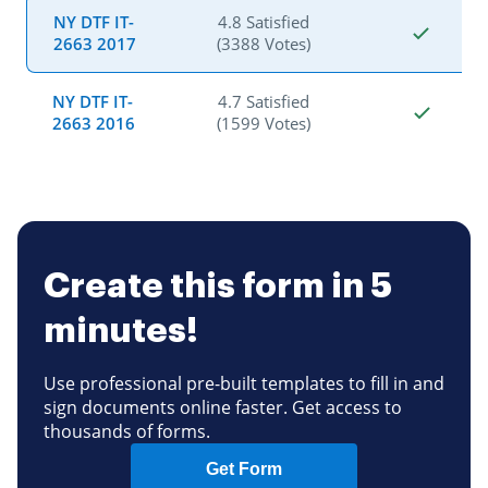
NY DTF IT-
4.8 Satisfied
2663 2017
(3388 Votes)
NY DTF IT-
4.7 Satisfied
2663 2016
(1599 Votes)
Create this form in 5
minutes!
Use professional pre-built templates to fill in and
sign documents online faster. Get access to
thousands of forms.
Get Form