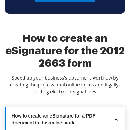
How to create an
eSignature for the 2012
2663 form
Speed up your business’s document workflow by
creating the professional online forms and legally-
binding electronic signatures.
How to create an eSignature for a PDF
document in the online mode