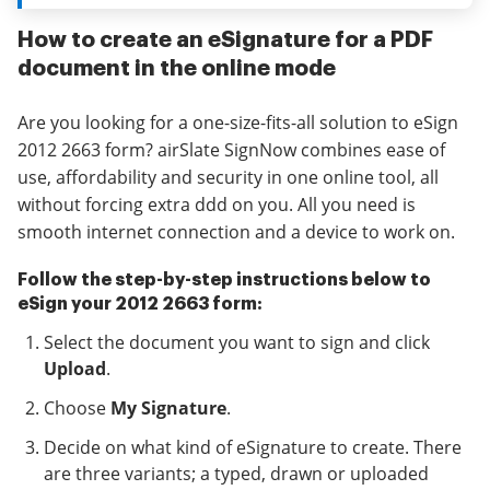
How to create an eSignature for a PDF
document in the online mode
Are you looking for a one-size-fits-all solution to eSign
2012 2663 form? airSlate SignNow combines ease of
use, affordability and security in one online tool, all
without forcing extra ddd on you. All you need is
smooth internet connection and a device to work on.
Follow the step-by-step instructions below to
eSign your 2012 2663 form:
Select the document you want to sign and click
Upload
.
Choose
My Signature
.
Decide on what kind of eSignature to create. There
are three variants; a typed, drawn or uploaded