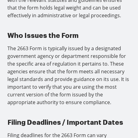
with the relevant statutes and guidelines ensures
that the form holds legal weight and can be used
effectively in administrative or legal proceedings.
Who Issues the Form
The 2663 Form is typically issued by a designated
government agency or department responsible for
the specific area of regulation it pertains to. These
agencies ensure that the form meets all necessary
legal standards and provide guidance on its use. It is
important to verify that you are using the most
current version of the form issued by the
appropriate authority to ensure compliance.
Filing Deadlines / Important Dates
Filing deadlines for the 2663 Form can vary