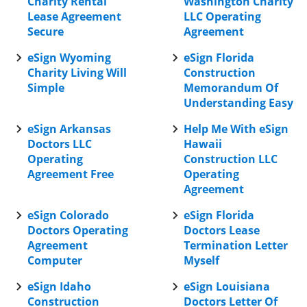
Charity Rental
Washington Charity
Lease Agreement
LLC Operating
Secure
Agreement
eSign Wyoming
eSign Florida
Charity Living Will
Construction
Simple
Memorandum Of
Understanding Easy
eSign Arkansas
Help Me With eSign
Doctors LLC
Hawaii
Operating
Construction LLC
Agreement Free
Operating
Agreement
eSign Colorado
eSign Florida
Doctors Operating
Doctors Lease
Agreement
Termination Letter
Computer
Myself
eSign Idaho
eSign Louisiana
Construction
Doctors Letter Of