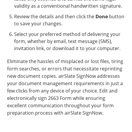
validity as a conventional handwritten signature.
Review the details and then click the
Done
button
to save your changes.
Select your preferred method of delivering your
form, whether by email, text message (SMS),
invitation link, or download it to your computer.
Eliminate the hassles of misplaced or lost files, tiring
form searches, or errors that necessitate reprinting
new document copies. airSlate SignNow addresses
your document management requirements in just a
few clicks from any device of your choice. Edit and
electronically sign 2663 Form while ensuring
excellent communication throughout your form
preparation process with airSlate SignNow.