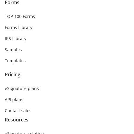
Forms
TOP-100 Forms
Forms Library
IRS Library
Samples
Templates
Pricing
eSignature plans
API plans
Contact sales
Resources
eSignature solution