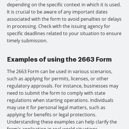
depending on the specific context in which it is used.
It is crucial to be aware of any important dates
associated with the form to avoid penalties or delays
in processing. Check with the issuing agency for
specific deadlines related to your situation to ensure
timely submission.
Examples of using the 2663 Form
The 2663 Form can be used in various scenarios,
such as applying for permits, licenses, or other
regulatory approvals. For instance, businesses may
need to submit the form to comply with state
regulations when starting operations. Individuals
may use it for personal legal matters, such as
applying for benefits or legal protections.
Understanding these examples can help clarify the