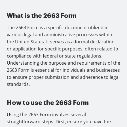
What is the 2663 Form
The 2663 Form is a specific document utilized in
various legal and administrative processes within
the United States. It serves as a formal declaration
or application for specific purposes, often related to
compliance with federal or state regulations.
Understanding the purpose and requirements of the
2663 Form is essential for individuals and businesses
to ensure proper submission and adherence to legal
standards.
How to use the 2663 Form
Using the 2663 Form involves several
straightforward steps. First, ensure you have the