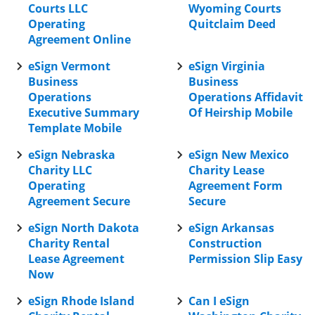
Courts LLC
Wyoming Courts
Operating
Quitclaim Deed
Agreement Online
eSign Vermont
eSign Virginia
Business
Business
Operations
Operations Affidavit
Executive Summary
Of Heirship Mobile
Template Mobile
eSign Nebraska
eSign New Mexico
Charity LLC
Charity Lease
Operating
Agreement Form
Agreement Secure
Secure
eSign North Dakota
eSign Arkansas
Charity Rental
Construction
Lease Agreement
Permission Slip Easy
Now
eSign Rhode Island
Can I eSign