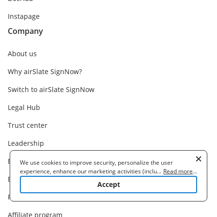
Instapage
Company
About us
Why airSlate SignNow?
Switch to airSlate SignNow
Legal Hub
Trust center
Leadership
Branding Guidelines
We use cookies to improve security, personalize the user
experience, enhance our marketing activities (including
...
Read more
...
Become a partner
cooperating with our 3rd party partners) and for other business
Accept
use. Read our
Cookie Policy
to learn more. By clicking "Accept"
Find a partner
you agree to the use of cookies.
Affiliate program