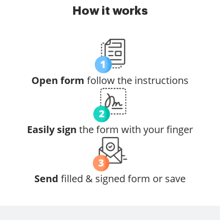
How it works
Open form
follow the instructions
Easily sign
the form with your finger
Send
filled & signed form or save