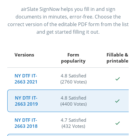
airSlate SignNow helps you fill in and sign
documents in minutes, error-free. Choose the
correct version of the editable PDF form from the list
and get started filling it out.
Versions
Form
Fillable &
popularity
printable
NY DTF IT-
4.8 Satisfied
2663 2021
(2760 Votes)
NY DTF IT-
4.8 Satisfied
2663 2019
(4400 Votes)
NY DTF IT-
4.7 Satisfied
2663 2018
(432 Votes)