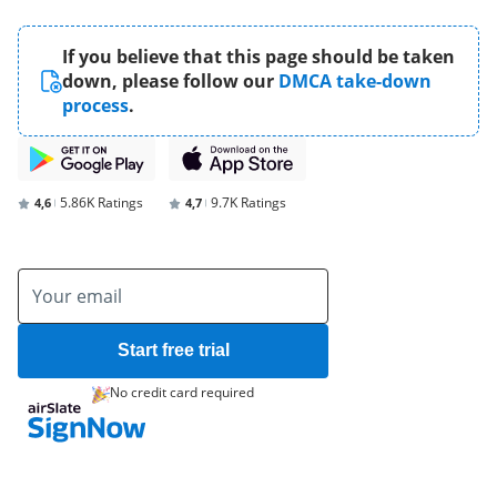
If you believe that this page should be taken
down, please follow our
DMCA take-down
process
.
5.86K Ratings
9.7K Ratings
4,6
4,7
Start free trial
No credit card required