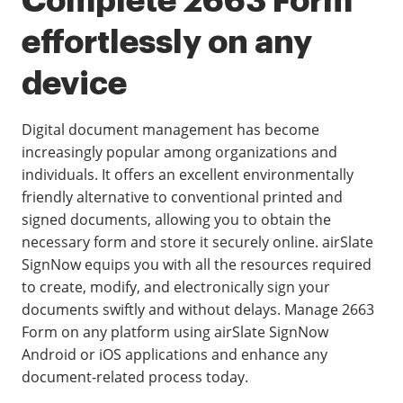
Complete 2663 Form
effortlessly on any
device
Digital document management has become
increasingly popular among organizations and
individuals. It offers an excellent environmentally
friendly alternative to conventional printed and
signed documents, allowing you to obtain the
necessary form and store it securely online. airSlate
SignNow equips you with all the resources required
to create, modify, and electronically sign your
documents swiftly and without delays. Manage 2663
Form on any platform using airSlate SignNow
Android or iOS applications and enhance any
document-related process today.