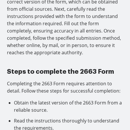
correct version of the form, which can be obtained
from official sources. Next, carefully read the
instructions provided with the form to understand
the information required. Fill out the form
completely, ensuring accuracy in all entries. Once
completed, follow the specified submission method,
whether online, by mail, or in person, to ensure it
reaches the appropriate authority.
Steps to complete the 2663 Form
Completing the 2663 Form requires attention to
detail. Follow these steps for successful completion:
Obtain the latest version of the 2663 Form from a
reliable source.
Read the instructions thoroughly to understand
the requirements.