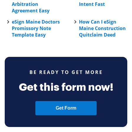
Arbitration
Intent Fast
Agreement Easy
eSign Maine Doctors
How Can I eSign
Promissory Note
Maine Construction
Template Easy
Quitclaim Deed
BE READY TO GET MORE
Get this form now!
Get Form