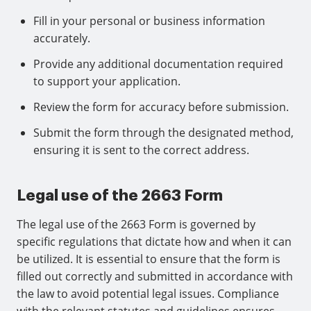
Fill in your personal or business information
accurately.
Provide any additional documentation required
to support your application.
Review the form for accuracy before submission.
Submit the form through the designated method,
ensuring it is sent to the correct address.
Legal use of the 2663 Form
The legal use of the 2663 Form is governed by
specific regulations that dictate how and when it can
be utilized. It is essential to ensure that the form is
filled out correctly and submitted in accordance with
the law to avoid potential legal issues. Compliance