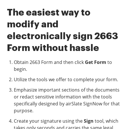
The easiest way to
modify and
electronically sign 2663
Form without hassle
Obtain 2663 Form and then click
Get Form
to
begin.
Utilize the tools we offer to complete your form.
Emphasize important sections of the documents
or redact sensitive information with the tools
specifically designed by airSlate SignNow for that
purpose.
Create your signature using the
Sign
tool, which
takes only seconds and carries the same legal