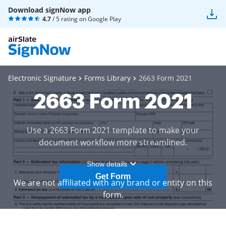
Download signNow app
4.7
/ 5 rating on
Google Play
Electronic Signature
Forms Library
2663 Form 2021
2663 Form 2021
Use a 2663 Form 2021 template to make your
document workflow more streamlined.
Show details
Get Form
We are not affiliated with any brand or entity on this
form.