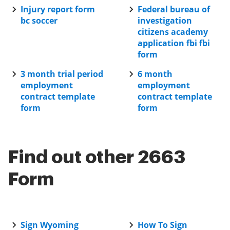
Injury report form
Federal bureau of
bc soccer
investigation
citizens academy
application fbi fbi
form
3 month trial period
6 month
employment
employment
contract template
contract template
form
form
Find out other 2663
Form
Sign Wyoming
How To Sign