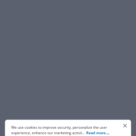
We use cookies to improve security, personalize the user
experience, enhance our marketing activities (including
...
Read more