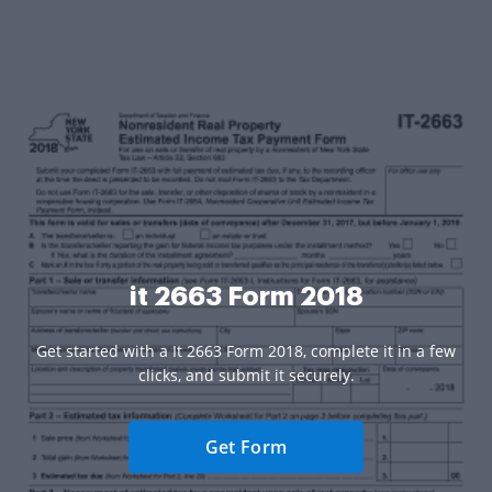
it 2663 Form 2018
Get started with a It 2663 Form 2018, complete it in a few
clicks, and submit it securely.
Get Form