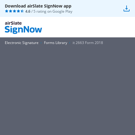
Download airSlate SignNow app
4.6
/ 5 rating on
Google Play
Electronic Signature
Forms Library
it 2663 Form 2018