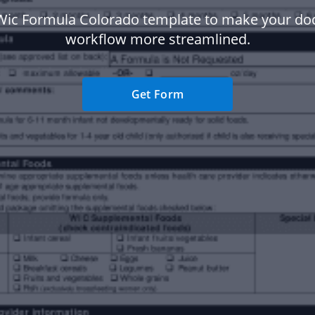
Wic Formula Colorado template to make your d
workflow more streamlined.
Get Form