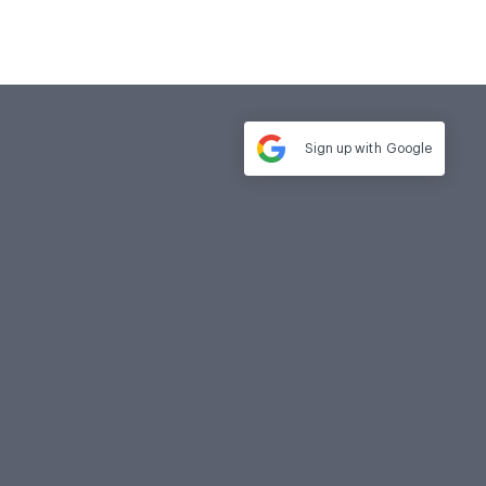
Sign up with
Google