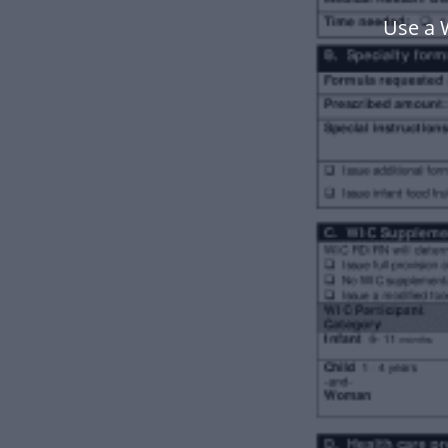
Use a 