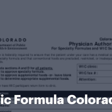
ic Formula Colora