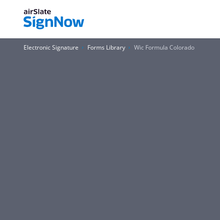
Electronic Signature
Forms Library
Wic Formula Colorado