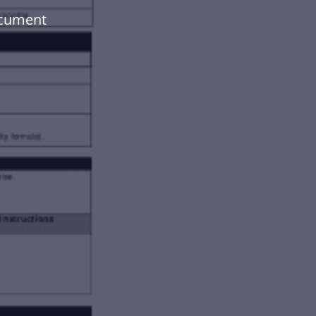
ocument