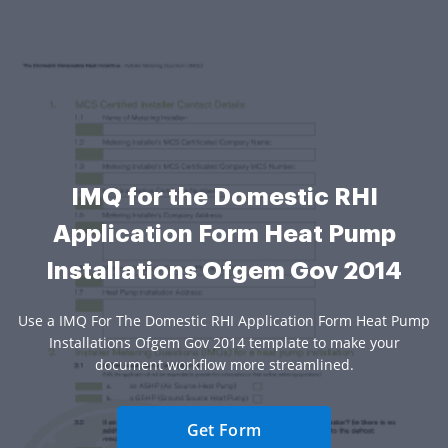
IMQ for the Domestic RHI
Application Form Heat Pump
Installations Ofgem Gov 2014
Use a IMQ For The Domestic RHI Application Form Heat Pump
Installations Ofgem Gov 2014 template to make your
document workflow more streamlined.
Get Form