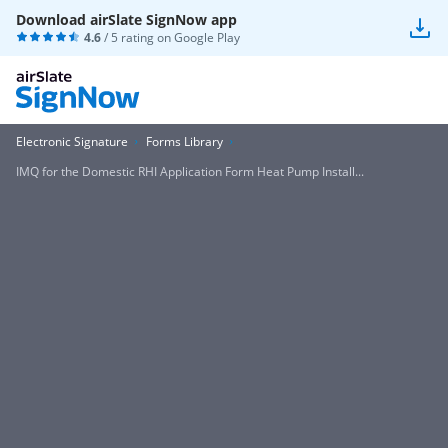
Download airSlate SignNow app
4.6
/ 5 rating on
Google Play
Electronic Signature
Forms Library
IMQ for the Domestic RHI Application Form Heat Pump Install...