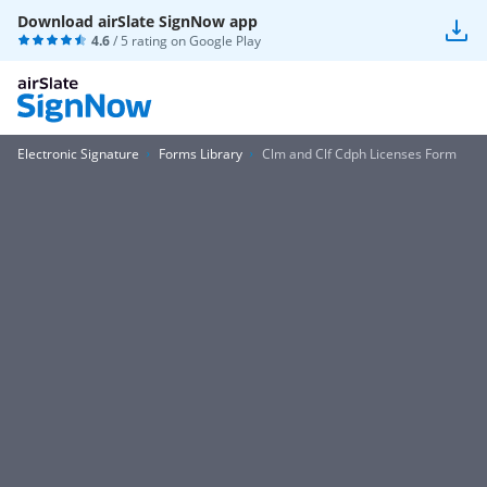
Download airSlate SignNow app
4.6
/ 5 rating on
Google Play
Electronic Signature
Forms Library
Clm and Clf Cdph Licenses Form