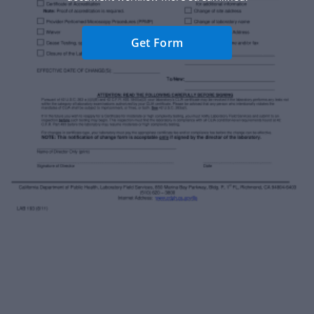
Get Form