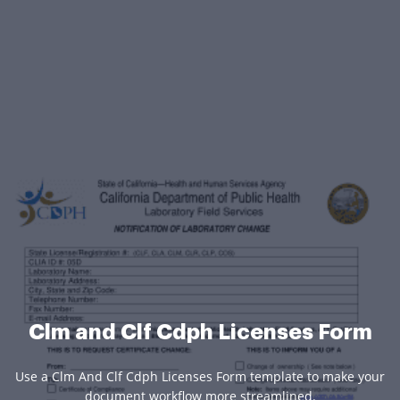
Clm and Clf Cdph Licenses Form
Use a Clm And Clf Cdph Licenses Form template to make your
document workflow more streamlined.