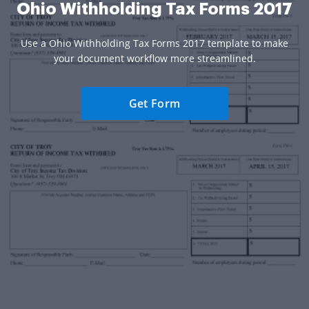
Ohio Withholding Tax Forms 2017
Use a Ohio Withholding Tax Forms 2017 template to make
your document workflow more streamlined.
Get Form