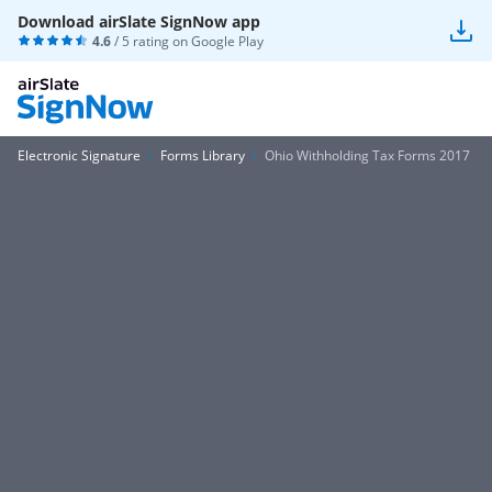
Download airSlate SignNow app
4.6
/ 5 rating on
Google Play
Electronic Signature
Forms Library
Ohio Withholding Tax Forms 2017