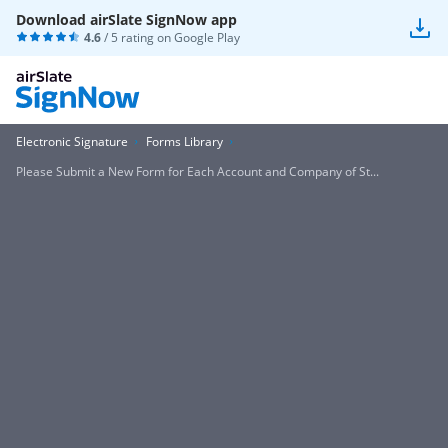
Download airSlate SignNow app
4.6
/ 5 rating on
Google Play
Electronic Signature
Forms Library
Please Submit a New Form for Each Account and Company of St...