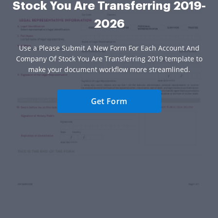
Stock You Are Transferring 2019-
2026
Use a Please Submit A New Form For Each Account And
Company Of Stock You Are Transferring 2019 template to
make your document workflow more streamlined.
Get Form