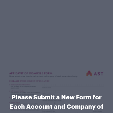
Please Submit a New Form for
Each Account and Company of