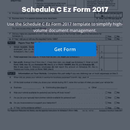
Schedule C Ez Form 2017
Use the Schedule C Ez Form 2017 template to simplify high-
volume document management.
Get Form