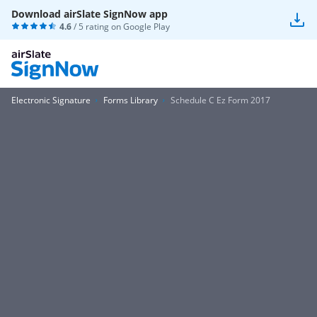
Download airSlate SignNow app
4.6
/ 5 rating on
Google Play
Electronic Signature
Forms Library
Schedule C Ez Form 2017