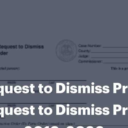
quest to Dismiss P
quest to Dismiss P