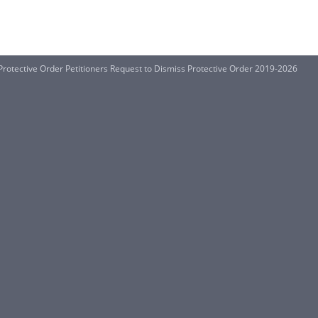
 Protective Order Petitioners Request to Dismiss Protective Order 2019-2026