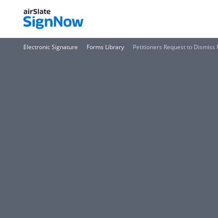
Electronic Signature
Forms Library
Petitioners Request to Dismiss