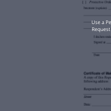
Use a Pe
Request 